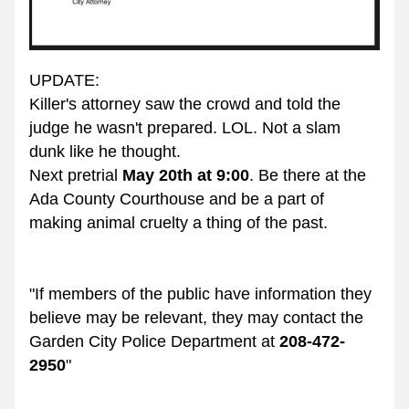
UPDATE:
Killer's attorney saw the crowd and told the 
judge he wasn't prepared. LOL. Not a slam 
dunk like he thought. 
Next pretrial 
May 20th at 9:00
. Be there at the 
Ada County Courthouse and be a part of 
making animal cruelty a thing of the past.
"If members of the public have information they 
believe may be relevant, they may contact the 
Garden City Police Department at 
208-472-
2950
"