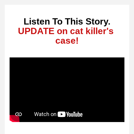
Listen To This Story.
UPDATE on cat killer's 
case!