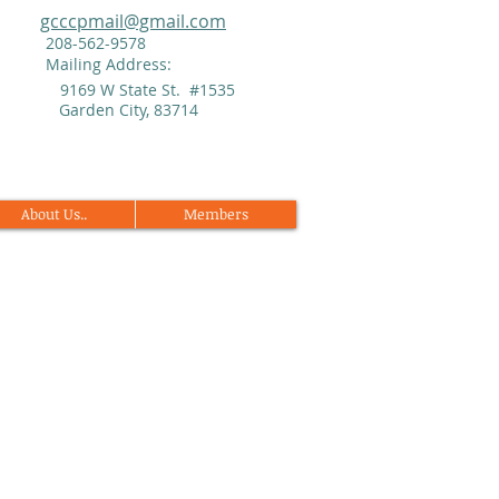
gcccpmail@gmail.com
208-562-9578
Mailing Address:
9169 W State St. #1535
Garden City, 83714
About Us..
Members