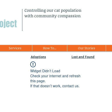
Controlling our cat population
with community compassion
oject
Services
How To...
Our Stories
Adoptions
Lost and Found
Widget Didn’t Load
Check your internet and refresh
this page.
If that doesn’t work, contact us.