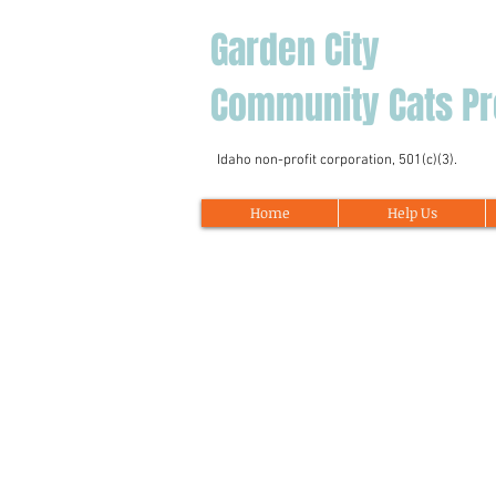
Garden City
Community Cats Pr
Idaho non-profit corporation, 501(c)(3).
Home
Help Us