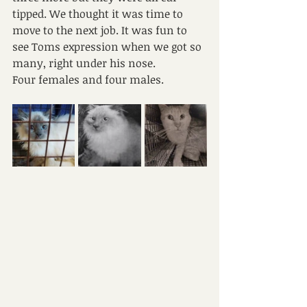
tipped. We thought it was time to 
move to the next job. It was fun to 
see Toms expression when we got so 
many, right under his nose.
Four females and four males.