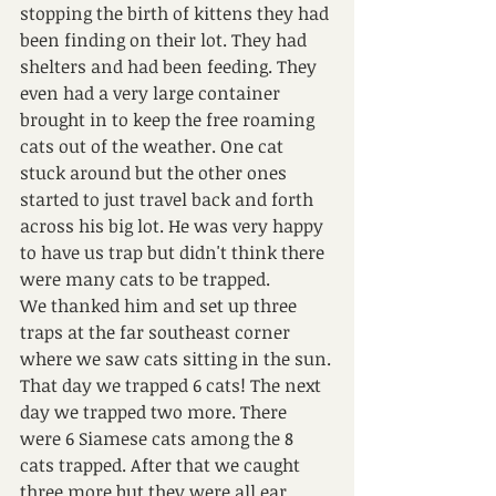
stopping the birth of kittens they had 
been finding on their lot. They had 
shelters and had been feeding. They 
even had a very large container 
brought in to keep the free roaming 
cats out of the weather. One cat 
stuck around but the other ones 
started to just travel back and forth 
across his big lot. He was very happy 
to have us trap but didn't think there 
were many cats to be trapped.
We thanked him and set up three 
traps at the far southeast corner 
where we saw cats sitting in the sun.
That day we trapped 6 cats! The next 
day we trapped two more. There 
were 6 Siamese cats among the 8 
cats trapped. After that we caught 
three more but they were all ear 