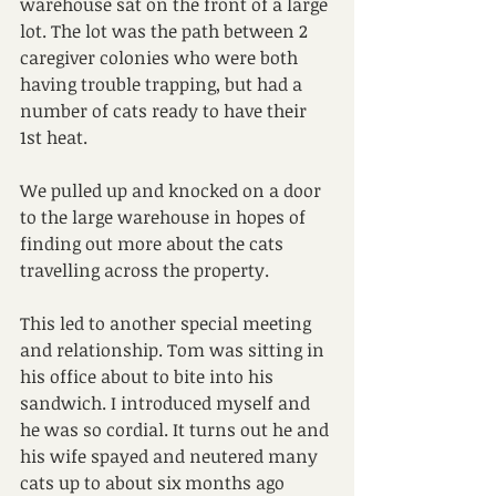
warehouse sat on the front of a large 
lot. The lot was the path between 2 
caregiver colonies who were both 
having trouble trapping, but had a 
number of cats ready to have their 
1st heat.
We pulled up and knocked on a door 
to the large warehouse in hopes of 
finding out more about the cats 
travelling across the property.
This led to another special meeting 
and relationship. Tom was sitting in 
his office about to bite into his 
sandwich. I introduced myself and 
he was so cordial. It turns out he and 
his wife spayed and neutered many 
cats up to about six months ago 