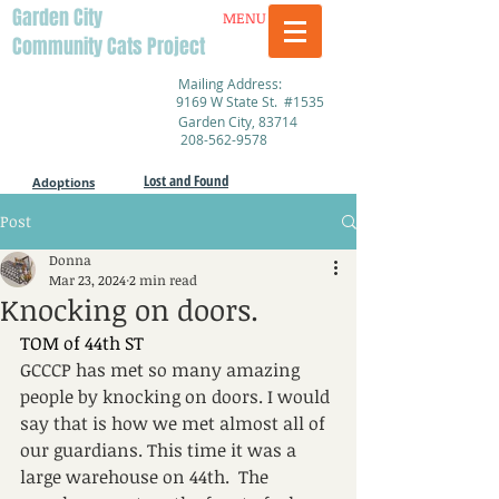
Garden City
MENU
Community Cats Project
Mailing Address:
9169 W State St. #1535
Garden City, 83714
208-562-9578
Lost and Found
Adoptions
Post
Donna
Mar 23, 2024
2 min read
Knocking on doors.
TOM of 44th ST
GCCCP has met so many amazing 
people by knocking on doors. I would 
say that is how we met almost all of 
our guardians. This time it was a 
large warehouse on 44th.  The 