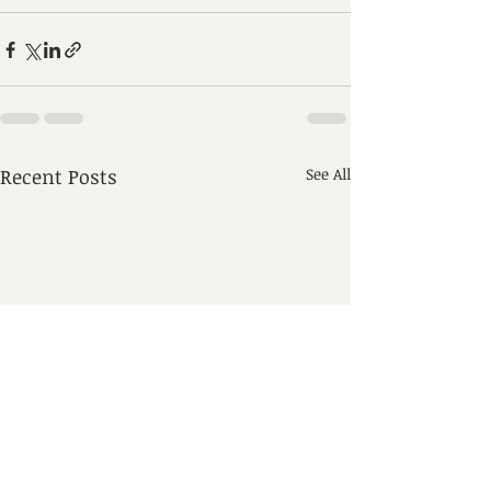
Recent Posts
See All