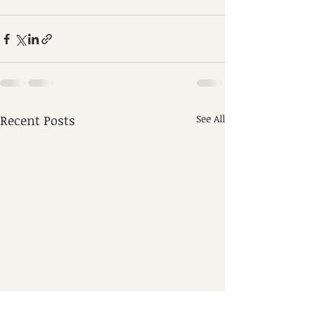
Recent Posts
See All