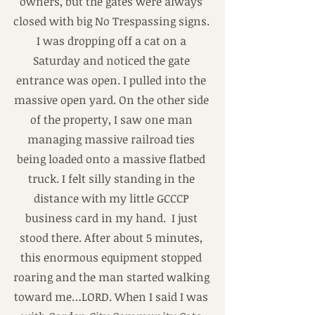
owners, but the gates were always 
closed with big No Trespassing signs. 
I was dropping off a cat on a 
Saturday and noticed the gate 
entrance was open. I pulled into the 
massive open yard. On the other side 
of the property, I saw one man 
managing massive railroad ties 
being loaded onto a massive flatbed 
truck. I felt silly standing in the 
distance with my little GCCCP 
business card in my hand.  I just 
stood there. After about 5 minutes, 
this enormous equipment stopped 
roaring and the man started walking 
toward me…LORD. When I said I was 