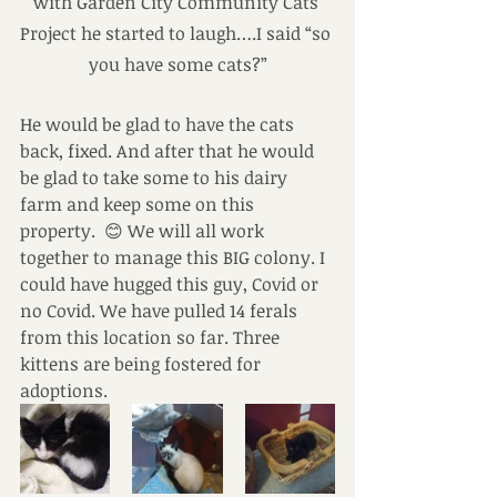
with Garden City Community Cats 
Project he started to laugh….I said “so 
you have some cats?”
He would be glad to have the cats 
back, fixed. And after that he would 
be glad to take some to his dairy 
farm and keep some on this 
property.  😊 We will all work 
together to manage this BIG colony. I 
could have hugged this guy, Covid or 
no Covid. We have pulled 14 ferals 
from this location so far. Three 
kittens are being fostered for 
adoptions.