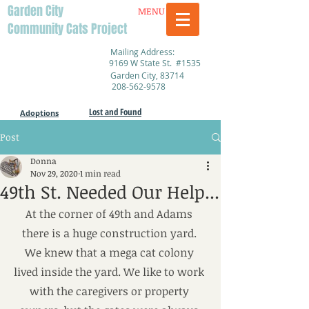
Garden City
MENU
Community Cats Project
Mailing Address:
9169 W State St. #1535
Garden City, 83714
208-562-9578
Lost and Found
Adoptions
Post
Donna
Nov 29, 2020
1 min read
49th St. Needed Our Help...
At the corner of 49th and Adams 
there is a huge construction yard. 
We knew that a mega cat colony 
lived inside the yard. We like to work 
with the caregivers or property 