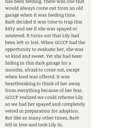
has been feeding. There was one that 
would always come out from an old 
garage when it was feeding time. 
Barb decided it was time to trap this 
kitty and see if she was spayed or 
neutered. It turns out that Lily had 
been left or lost. When GCCCP had the 
opportunity to evaluate her, she was 
so kind and sweet. Yet she had been 
hiding in this dark garage for a 
months, afraid to come out, except 
when food was offered. It was 
heartbreaking to think of her away 
from everything because of her fear.
GCCCP realized we could rehome Lily 
so we had her spayed and completely 
vetted in preparation for adoption. 
But like so many other times, Barb 
fell in love and took Lily in. 