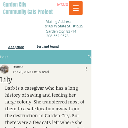
Garden City
MENU
Community Cats Project
Mailing Address:
9169 W State St. #1535
Garden City, 83714
208-562-9578
Lost and Found
Adoptions
Post
Donna
Apr 29, 2023
1 min read
Lily
Barb is a caregiver who has a long 
history of saving and feeding her 
large colony. She transferred most of 
them to a safe location away from 
the destruction in Garden City. But 
there were a few cats left where she 