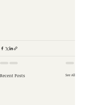
Recent Posts
See All