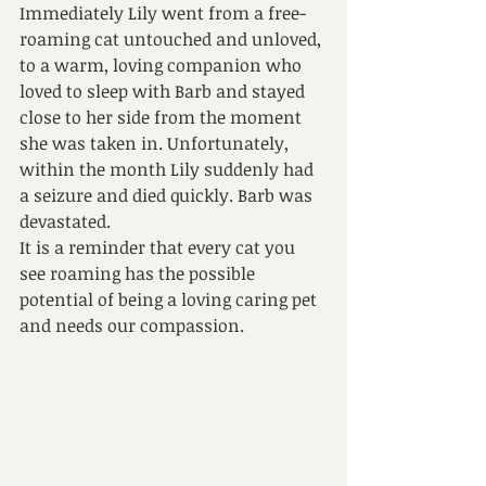
Immediately Lily went from a free- 
roaming cat untouched and unloved, 
to a warm, loving companion who 
loved to sleep with Barb and stayed 
close to her side from the moment 
she was taken in. Unfortunately, 
within the month Lily suddenly had 
a seizure and died quickly. Barb was 
devastated. 
It is a reminder that every cat you 
see roaming has the possible 
potential of being a loving caring pet 
and needs our compassion.