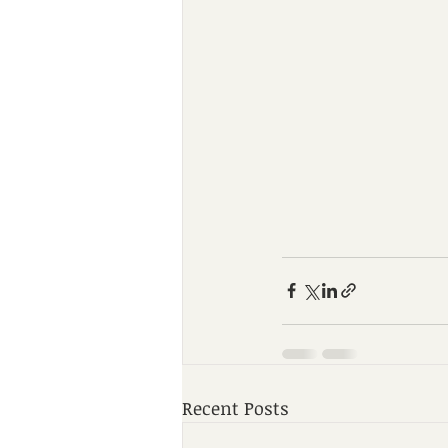
Recent Posts