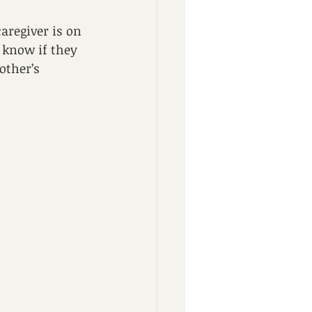
aregiver is on 
t know if they 
other’s 