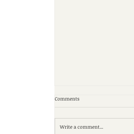
Comments
Write a comment...