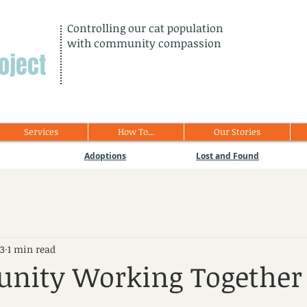
Controlling our cat population
with community compassion
oject
Services
How To...
Our Stories
Adoptions
Lost and Found
23
1 min read
nity Working Together 