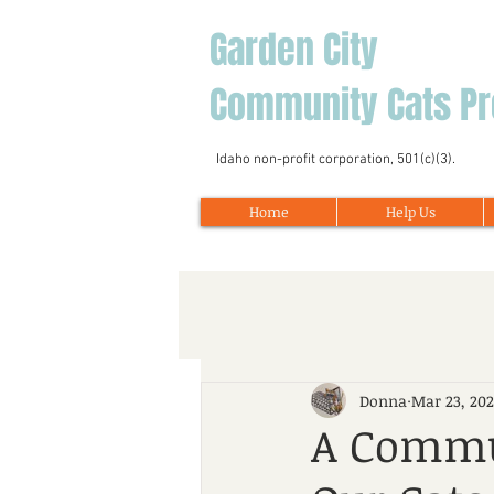
Garden City
Community Cats Pr
Idaho non-profit corporation, 501(c)(3).
Home
Help Us
Donna
Mar 23, 20
A Commu