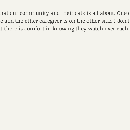
.
 what our community and their cats is all about. One c
e and the other caregiver is on the other side. I don’
ut there is comfort in knowing they watch over each 