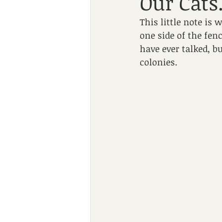
Our Cats
This little note is
one side of the fenc
have ever talked, b
colonies.