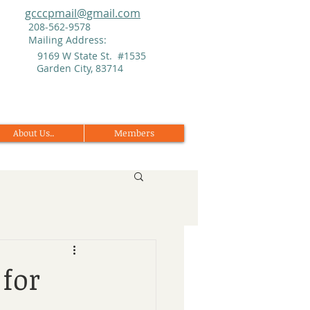
gcccpmail@gmail.com
208-562-9578
Mailing Address:
9169 W State St. #1535
Garden City, 83714
About Us..
Members
for