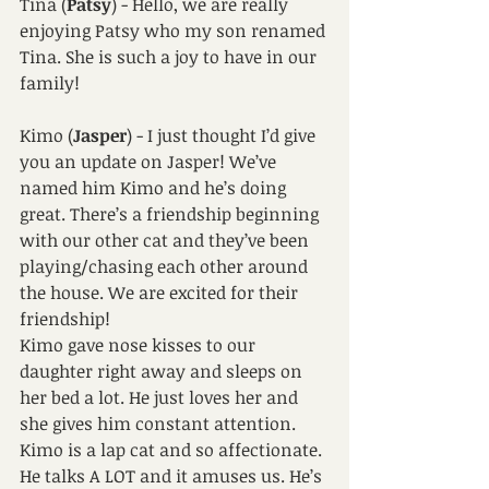
Tina (
Patsy
) - Hello, we are really 
enjoying Patsy who my son renamed 
Tina. She is such a joy to have in our 
family!
Kimo (
Jasper
) - I just thought I’d give 
you an update on Jasper! We’ve 
named him Kimo and he’s doing 
great. There’s a friendship beginning 
with our other cat and they’ve been 
playing/chasing each other around 
the house. We are excited for their 
friendship! 
Kimo gave nose kisses to our 
daughter right away and sleeps on 
her bed a lot. He just loves her and 
she gives him constant attention.
Kimo is a lap cat and so affectionate. 
He talks A LOT and it amuses us. He’s 