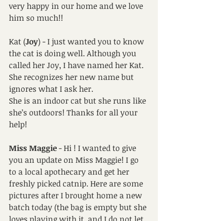
very happy in our home and we love 
him so much!! 
Kat (
Joy
) - I just wanted you to know 
the cat is doing well. Although you 
called her Joy, I have named her Kat. 
She recognizes her new name but 
ignores what I ask her.
She is an indoor cat but she runs like 
she’s outdoors! Thanks for all your 
help! 
Miss Maggie
 - Hi ! I wanted to give 
you an update on Miss Maggie! I go 
to a local apothecary and get her 
freshly picked catnip. Here are some 
pictures after I brought home a new 
batch today (the bag is empty but she 
loves playing with it, and I do not let 