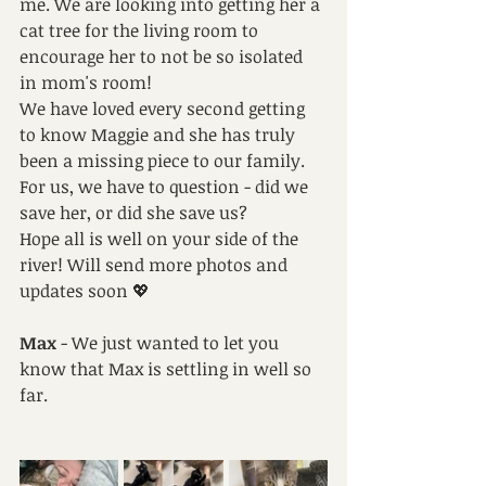
me. We are looking into getting her a 
cat tree for the living room to 
encourage her to not be so isolated 
in mom's room! 
We have loved every second getting 
to know Maggie and she has truly 
been a missing piece to our family. 
For us, we have to question - did we 
save her, or did she save us? 
Hope all is well on your side of the 
river! Will send more photos and 
updates soon 💖
Max
 - We just wanted to let you 
know that Max is settling in well so 
far.