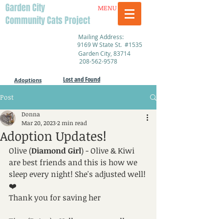
Garden City
MENU
Community Cats Project
Mailing Address:
9169 W State St. #1535
Garden City, 83714
208-562-9578
Lost and Found
Adoptions
Post
Donna
Mar 20, 2023
2 min read
Adoption Updates!
Olive (
Diamond Girl
) - Olive & Kiwi 
are best friends and this is how we 
sleep every night! She's adjusted well! 
❤️ 
Thank you for saving her 