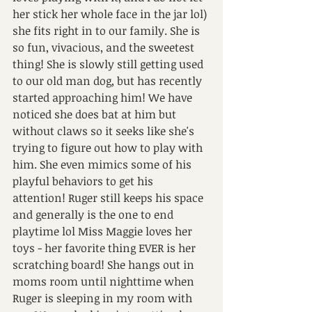
her stick her whole face in the jar lol) 
she fits right in to our family. She is 
so fun, vivacious, and the sweetest 
thing! She is slowly still getting used 
to our old man dog, but has recently 
started approaching him! We have 
noticed she does bat at him but 
without claws so it seeks like she's 
trying to figure out how to play with 
him. She even mimics some of his 
playful behaviors to get his 
attention! Ruger still keeps his space 
and generally is the one to end 
playtime lol Miss Maggie loves her 
toys - her favorite thing EVER is her 
scratching board! She hangs out in 
moms room until nighttime when 
Ruger is sleeping in my room with 