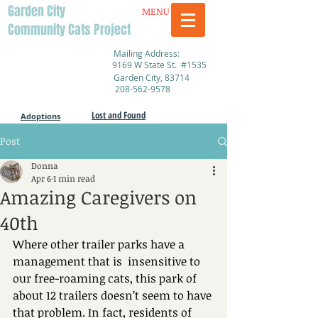
Garden City
MENU
Community Cats Project
Mailing Address:
9169 W State St. #1535
Garden City, 83714
208-562-9578
Lost and Found
Adoptions
Post
Donna
Apr 6
1 min read
Amazing Caregivers on
40th
Where other trailer parks have a 
management that is  insensitive to 
our free-roaming cats, this park of 
about 12 trailers doesn’t seem to have 
that problem. In fact, residents of 