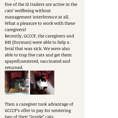
five of the 12 trailers are active in the 
cats’ wellbeing without 
management interference at all.
What a pleasure to work with these 
caregivers!
Recently, GCCCP, the caregivers and 
IHS (Dorman) were able to help a 
feral that was sick. We were also 
able to trap five cats and get them 
spayed\neutered, vaccinated and 
returned. 
Then a caregiver took advantage of 
GCCCP’s offer to pay for neutering 
two of their “inside” cats.