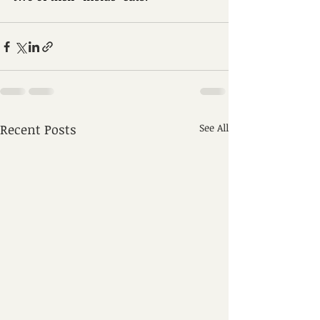
Recent Posts
See All