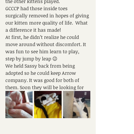
the other kittens played. 
GCCCP had those inside toes 
surgically removed in hopes of giving 
our kitten more quality of life.  What 
a difference it has made!
At first, he didn’t realize he could 
move around without discomfort. It 
was fun to see him learn to play, 
step by jump by leap 😉
We held Sassy back from being 
adopted so he could keep Arrow 
company. It was good for both of 
them. Soon they will be looking for 