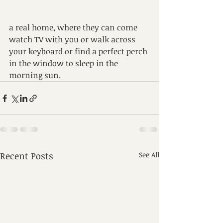
a real home, where they can come 
watch TV with you or walk across 
your keyboard or find a perfect perch 
in the window to sleep in the 
morning sun.
Recent Posts
See All