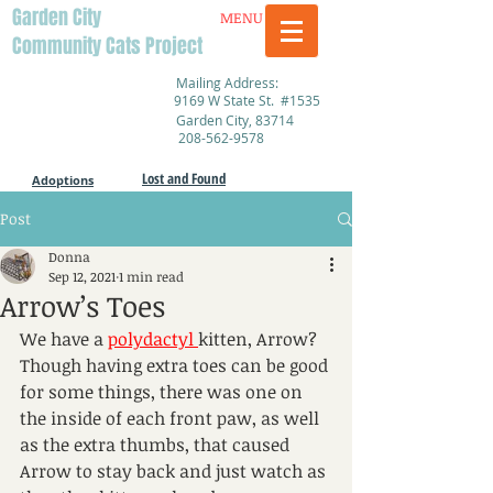
Garden City
MENU
Community Cats Project
Mailing Address:
9169 W State St. #1535
Garden City, 83714
208-562-9578
Lost and Found
Adoptions
Post
Donna
Sep 12, 2021
1 min read
Arrow’s Toes
We have a 
polydactyl 
kitten, Arrow? 
Though having extra toes can be good 
for some things, there was one on 
the inside of each front paw, as well 
as the extra thumbs, that caused 
Arrow to stay back and just watch as 