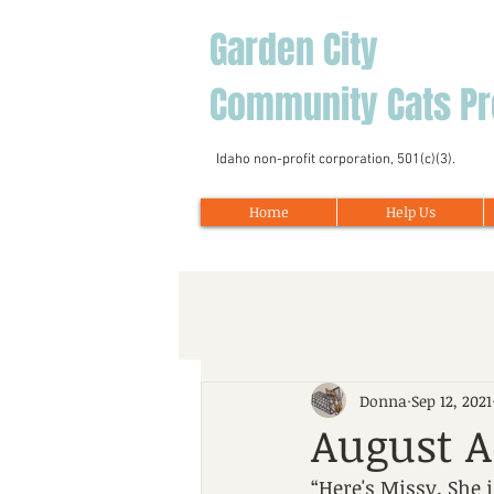
Garden City
Community Cats Pr
Idaho non-profit corporation, 501(c)(3).
Home
Help Us
Donna
Sep 12, 2021
August A
“Here's Missy. She 