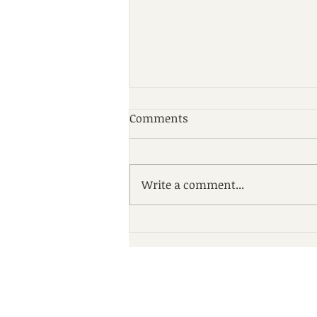
Comments
Write a comment...
St. Luke’s Cancer Institute