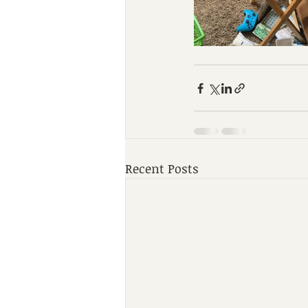
Recent Posts