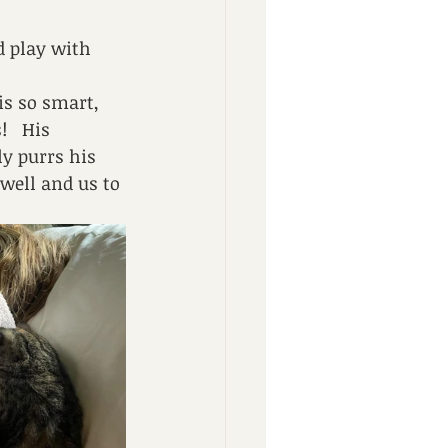
d play with 
is so smart, 
   His 
y purrs his 
well and us to 