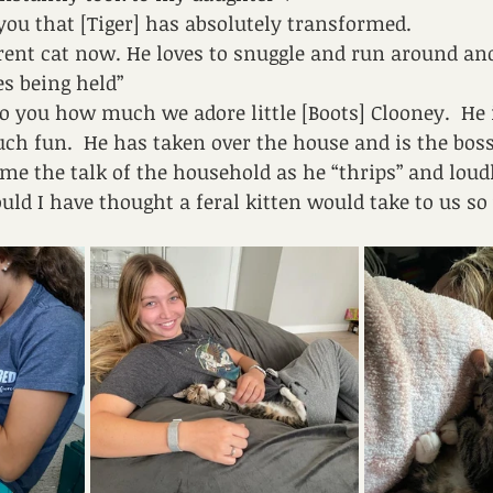
you that [Tiger] has absolutely transformed. 
ferent cat now. He loves to snuggle and run around an
es being held”
to you how much we adore little [Boots] Clooney.  He 
ch fun.  He has taken over the house and is the boss!
me the talk of the household as he “thrips” and loudl
uld I have thought a feral kitten would take to us so 