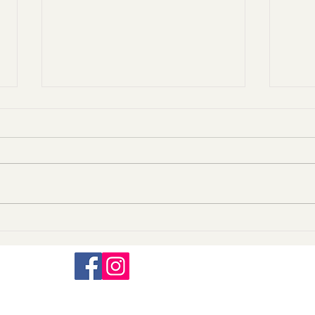
A killer among us.
Just