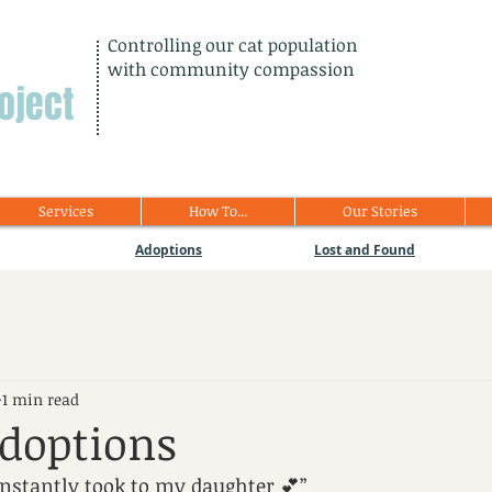
Controlling our cat population
with community compassion
oject
Services
How To...
Our Stories
Adoptions
Lost and Found
1 min read
doptions
instantly took to my daughter 💕”