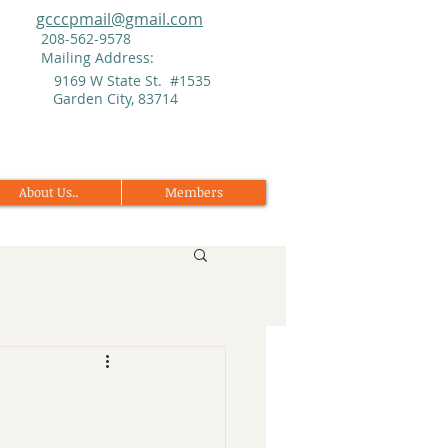
gcccpmail@gmail.com
208-562-9578
Mailing Address:
9169 W State St. #1535
Garden City, 83714
About Us..
Members