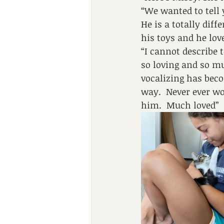
“We wanted to tell 
He is a totally dif
his toys and he lov
“I cannot describe 
so loving and so mu
vocalizing has beco
way.  Never ever wo
him.  Much loved”