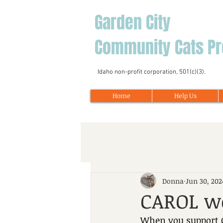
Garden City
Community Cats Pr
Idaho non-profit corporation, 501(c)(3).
Home
Help Us
Donna
Jun 30, 202
CAROL w
When you support G