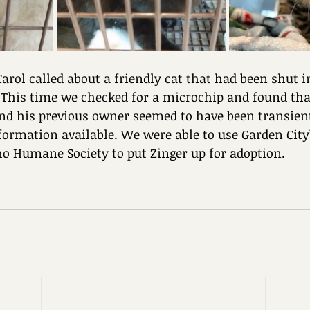
 Carol called about a friendly cat that had been shut i
 This time we checked for a microchip and found that
nd his previous owner seemed to have been transien
formation available. We were able to use Garden City
ho Humane Society to put Zinger up for adoption.