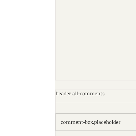
header.all-comments
comment-box.placeholder