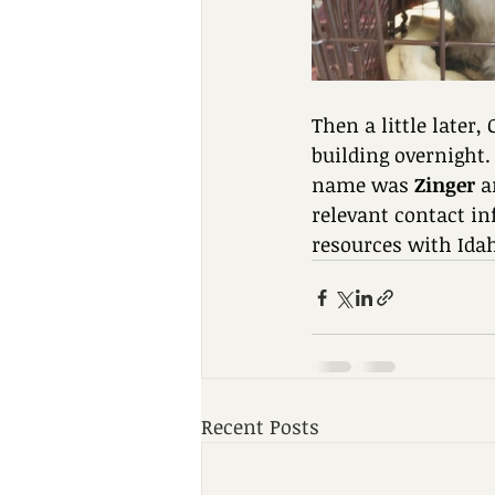
Then a little later,
building overnight.
name was 
Zinger
 a
relevant contact in
resources with Ida
Recent Posts