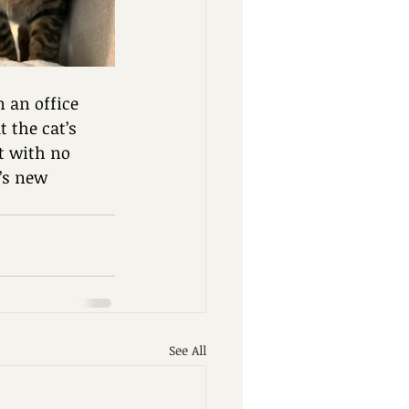
n an office 
 the cat’s 
t with no 
’s new 
See All