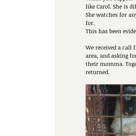
like Carol. She is 
She watches for any
for.
This has been evide
We received a call 
area, and asking fo
their momma. Toget
returned.