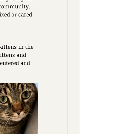
r community. 
xed or cared 
ittens in the 
ittens and 
eutered and 