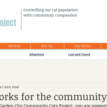
Controlling our cat population
with community compassion
oject
Services
How To...
Our Stories
Adoptions
Lost and Found
4
1 min read
orks for the community
arden City Community Cats Project, you are supporti