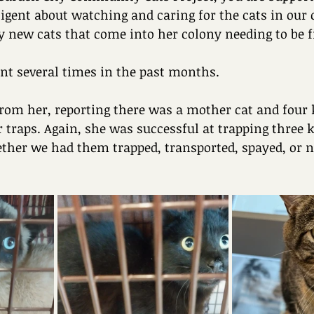
diligent about watching and caring for the cats in ou
 new cats that come into her colony needing to be fi
nt several times in the past months.
from her, reporting there was a mother cat and four k
r traps. Again, she was successful at trapping three k
her we had them trapped, transported, spayed, or n