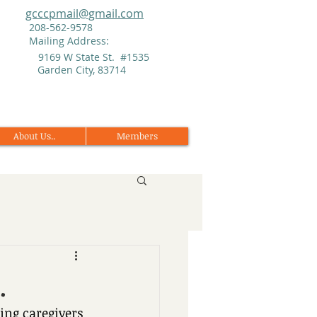
gcccpmail@gmail.com
208-562-9578
Mailing Address:
9169 W State St. #1535
Garden City, 83714
About Us..
Members
.
ng caregivers 