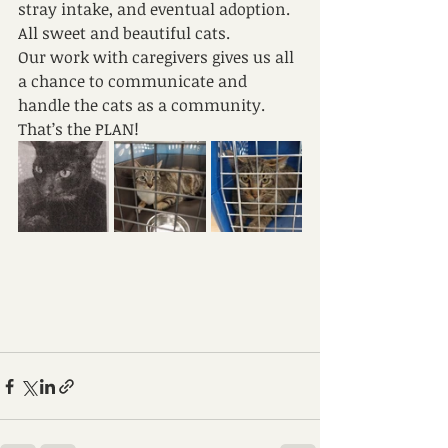
stray intake, and eventual adoption. 
All sweet and beautiful cats.
Our work with caregivers gives us all 
a chance to communicate and 
handle the cats as a community. 
That’s the PLAN!