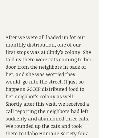
After we were all loaded up for our 
monthly distribution, one of our 
first stops was at Cindy’s colony. She 
told us there were cats coming to her 
door from the neighbors in back of 
her, and she was worried they 
would  go into the street. It just so 
happens GCCCP distributed food to 
her neighbor’s colony as well.
Shortly after this visit, we received a 
call reporting the neighbors had left 
suddenly and abandoned three cats. 
We rounded up the cats and took 
them to Idaho Humane Society for a 