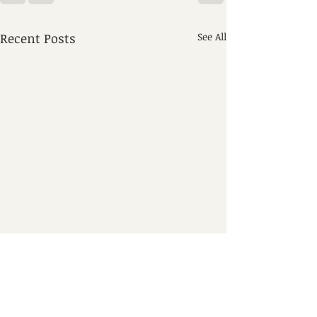
Recent Posts
See All