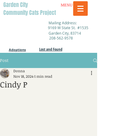
Garden City
MENU
Community Cats Project
Mailing Address:
9169 W State St. #1535
Garden City, 83714
208-562-9578
Lost and Found
Adoptions
Post
Donna
Nov 18, 2024
1 min read
Cindy P