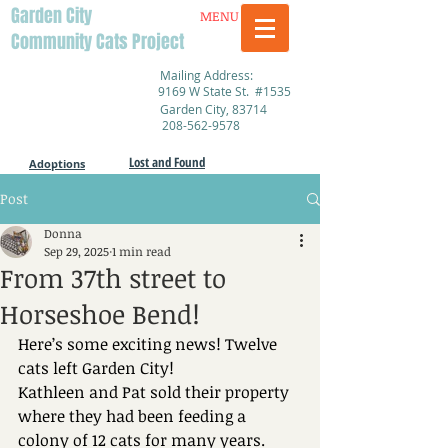
Garden City
MENU
Community Cats Project
Mailing Address:
9169 W State St. #1535
Garden City, 83714
208-562-9578
Lost and Found
Adoptions
Post
Donna
Sep 29, 2025
1 min read
From 37th street to
Horseshoe Bend!
Here’s some exciting news! Twelve 
cats left Garden City!
Kathleen and Pat sold their property 
where they had been feeding a 
colony of 12 cats for many years. 