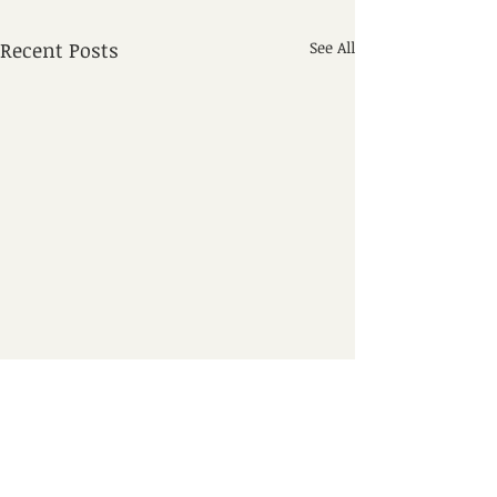
Recent Posts
See All