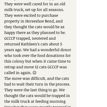
They were well cared for in an old 
milk truck, set up for all seasons.
They were excited to purchase 
property in Horseshoe Bend, and 
they thought the cats would be as 
happy there as they planned to be.
GCCCP trapped, neutered and 
returned Kathleen’s cats about 5 
years ago. We had a wonderful donor 
who took over the food donations for 
this colony but when it came time to 
retrap and move 12 cats GCCCP was 
called in again. 😉
The move was difficult, and the cats 
had to wait their turn in the process. 
They were the last thing to go. We 
thought the cats would be trapped in 
the milk truck at feeding morning 