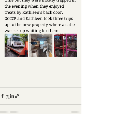
time but they were mostly trapped in 
the evening when they enjoyed 
treats by Kathleen’s back door.
GCCCP and Kathleen took three trips 
up to the new property where a catio 
was set up waiting for them. 