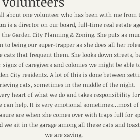
volunteers
 all about one volunteer who has been with me from 
ton
 is a director on our board, full-time real estate a
the Garden City Planning & Zoning. She puts as muc
 to being our super-trapper as she does all her roles
e cats that frequent them. She looks down streets, 
or signs of caregivers and colonies we might be able t
en City residents. A lot of this is done between setti
rieving cats, sometimes in the middle of the night.
 very heart of what we do and takes responsibility for
he can help. It is very emotional sometimes…most of 
easure are when she comes over with traps full for s
 we sit in the garage among all these cats and toas
we are saving.