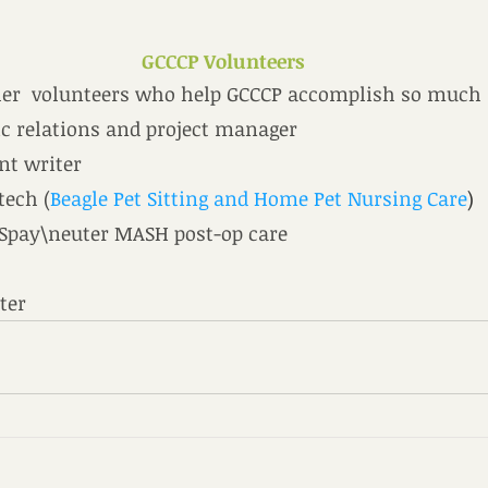
GCCCP Volunteers
er  volunteers who help GCCCP accomplish so much
ic relations and project manager
ant writer
 tech (
Beagle Pet Sitting and Home Pet Nursing Care
)
 Spay\neuter MASH post-op care
ster