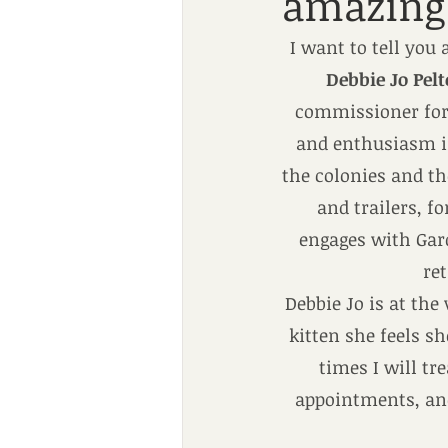
amazing 
I want to tell you
Debbie Jo Pel
commissioner for 
and enthusiasm in
the colonies and th
and trailers, f
engages with Gard
ret
Debbie Jo is at the
kitten she feels s
times I will tr
appointments, and