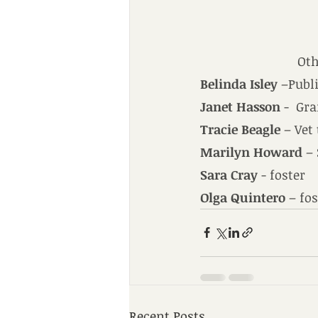
Oth
Belinda Isley
 –Publ
Janet Hasson
 -  Gr
Tracie Beagle
 – Vet
Marilyn Howard
 –
Sara Cray
 - foster
Olga Quintero
 – fo
Recent Posts