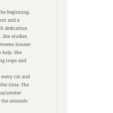
the beginning.
gent and a 
h dedication 
. She studies 
between houses 
o help. She 
ng traps and 
 every cat and 
the time. The 
pay\neuter 
t the animals 