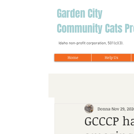
Garden City
Community Cats Pr
Idaho non-profit corporation, 501(c)(3).
Home
Help Us
Donna
Nov 29, 202
GCCCP ha