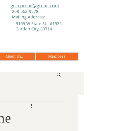
gcccpmail@gmail.com
208-562-9578
Mailing Address:
9169 W State St. #1535
Garden City, 83714
About Us..
Members
me