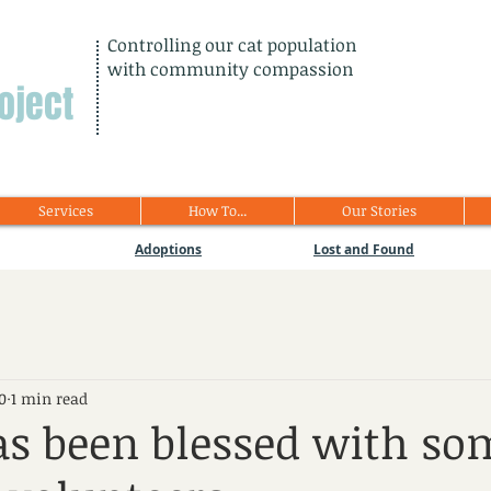
Controlling our cat population
with community compassion
oject
Services
How To...
Our Stories
Adoptions
Lost and Found
0
1 min read
s been blessed with so