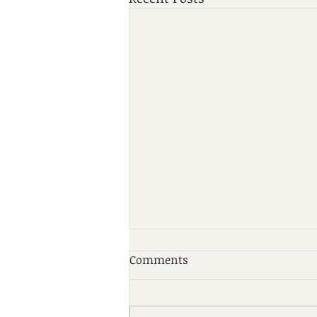
Comments