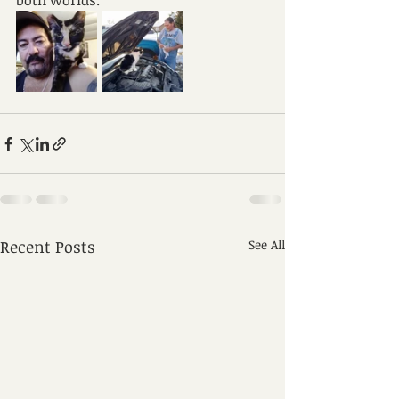
both worlds.
Recent Posts
See All