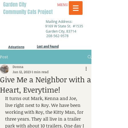
Garden City
MENU
Community Cats Project
Mailing Address:
9169 W State St. #1535
Garden City, 83714
208-562-9578
Lost and Found
Adoptions
Post
Donna
Jan 12, 2023
1 min read
Give Me a Neighbor with a
Heart, Everytime!
It turns out Mark, Kenna and Joe, 
live right next to Roy. We have been 
working with Roy, the Kitty Man, for 
three years. They all live in a trailer 
park with about 10 trailers. One day I 