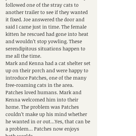
followed one of the stray cats to 
another trailer to see if they wanted 
it fixed. Joe answered the door and 
said I came just in time. The female 
kitten he rescued had gone into heat 
and wouldn’t stop yowling. These 
serendipitous situations happen to 
me all the time.
Mark and Kenna had a cat shelter set 
up on their porch and were happy to 
introduce Patches, one of the many 
free-roaming cats in the area. 
Patches loved humans. Mark and 
Kenna welcomed him into their 
home. The problem was Patches 
couldn’t make up his mind whether 
he wanted in or out…Yes, that can be 
a problem… Patches now enjoys 