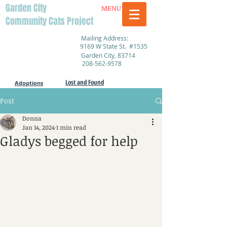
Garden City
MENU
Community Cats Project
Mailing Address:
9169 W State St. #1535
Garden City, 83714
208-562-9578
Lost and Found
Adoptions
Post
Donna
Jan 14, 2024
1 min read
Gladys begged for help