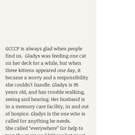
GCCCP is always glad when people 
find us.  Gladys was feeding one cat 
on her deck for a while, but when 
three kittens appeared one day, it 
became a worry and a responsibility 
she couldn’t handle. Gladys is 95 
years old, and has trouble walking, 
seeing and hearing. Her husband is 
in a memory care facility, in and out 
of hospice. Gladys is the one who is 
called for anything he needs.
She called “everywhere” for help to 