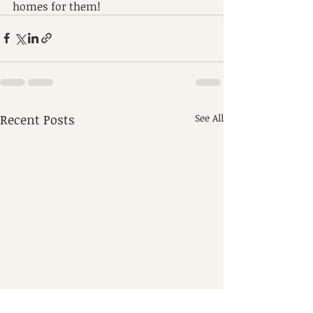
homes for them!
Recent Posts
See All