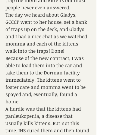
trap the mom and kittens but most 
people never even answered.
The day we heard about Gladys, 
GCCCP went to her house, set a bank 
of traps up on the deck, and Gladys 
and I had a nice chat as we watched 
momma and each of the kittens 
walk into the traps! Done!
Because of the new contract, I was 
able to load them into the car and 
take them to the Dorman facility 
immediately. The kittens went to 
foster care and momma went to be 
spayed and, eventually, found a 
home.
A hurdle was that the kittens had 
panleukopenia, a disease that 
usually kills kittens. But not this 
time. IHS cured them and then found 