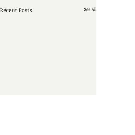
Recent Posts
See All
Comments