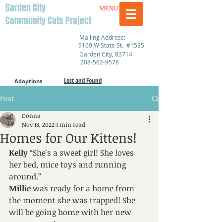
Garden City
MENU
Community Cats Project
Mailing Address:
9169 W State St. #1535
Garden City, 83714
208-562-9578
Lost and Found
Adoptions
Post
Donna
Nov 18, 2022
1 min read
Homes for Our Kittens!
Kelly 
“She's a sweet girl! She loves 
her bed, mice toys and running 
around.”
Millie
 was ready for a home from 
the moment she was trapped! She 
will be going home with her new 