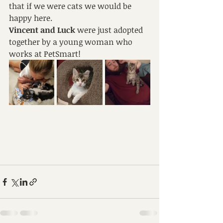
that if we were cats we would be 
happy here.
Vincent and Luck 
were just adopted 
together by a young woman who 
works at PetSmart!