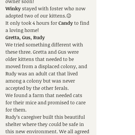
owner soon!
Winky 
stayed with foster who now 
adopted two of our kittens.😉
It only took 4 hours for
 Candy 
to find 
a loving home!
Gretta, Gus, Rudy
We tried something different with 
these three. Gretta and Gus were 
older kittens that needed to be 
moved from a displaced colony, and 
Rudy was an adult cat that lived 
among a colony but was never 
accepted by the other ferals.
We found a farm that needed cats 
for their mice and promised to care 
for them.
Rudy’s caregiver built this beautiful 
shelter where they could be safe in 
this new environment. We all agreed 