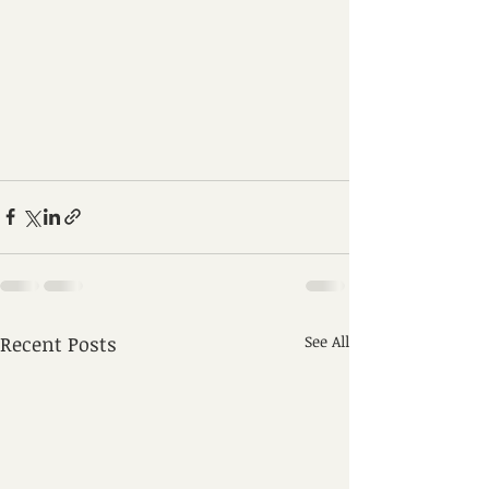
Recent Posts
See All