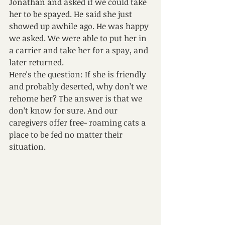
Jonathan and asked if we could take 
her to be spayed. He said she just 
showed up awhile ago. He was happy 
we asked. We were able to put her in 
a carrier and take her for a spay, and 
later returned.
Here's the question: If she is friendly 
and probably deserted, why don’t we 
rehome her? The answer is that we 
don’t know for sure. And our 
caregivers offer free- roaming cats a 
place to be fed no matter their 
situation.