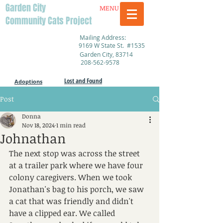
Garden City
MENU
Community Cats Project
Mailing Address:
9169 W State St. #1535
Garden City, 83714
208-562-9578
Lost and Found
Adoptions
Post
Donna
Nov 18, 2024
1 min read
Johnathan
The next stop was across the street 
at a trailer park where we have four 
colony caregivers. When we took 
Jonathan's bag to his porch, we saw 
a cat that was friendly and didn't 
have a clipped ear. We called 