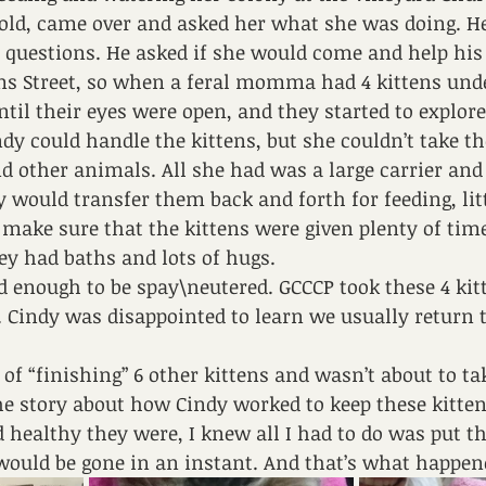
 old, came over and asked her what she was doing. He
d questions. He asked if she would come and help hi
s Street, so when a feral momma had 4 kittens under
ntil their eyes were open, and they started to expl
ndy could handle the kittens, but she couldn’t take t
d other animals. All she had was a large carrier and 
 would transfer them back and forth for feeding, lit
make sure that the kittens were given plenty of time 
ey had baths and lots of hugs.
d enough to be spay\neutered. GCCCP took these 4 kit
d. Cindy was disappointed to learn we usually return t
 of “finishing” 6 other kittens and wasn’t about to 
e story about how Cindy worked to keep these kittens
healthy they were, I knew all I had to do was put t
would be gone in an instant. And that’s what happe