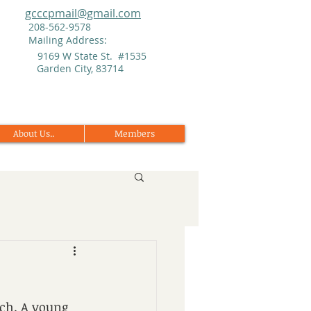
gcccpmail@gmail.com
208-562-9578
Mailing Address:
9169 W State St. #1535
Garden City, 83714
About Us..
Members
ch. A young 