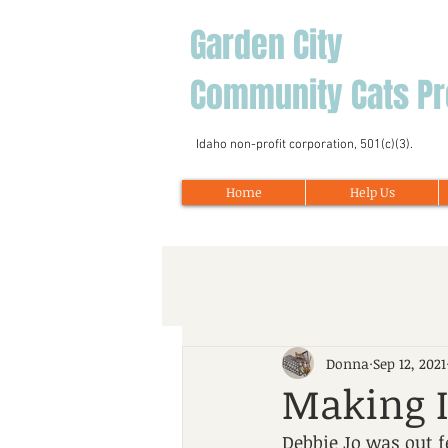
Garden City
Community Cats Pr
Idaho non-profit corporation, 501(c)(3).
Home
Help Us
Donna
Sep 12, 2021
Making I
Debbie Jo was out 