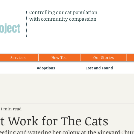
Controlling our cat population
with community compassion
oject
Services
How To...
Our Stories
Adoptions
Lost and Found
1 min read
t Work for The Cats
feeding and watering her colony at the Vineyard Chur