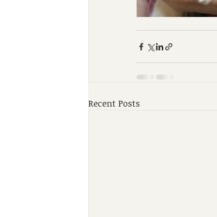
Recent Posts