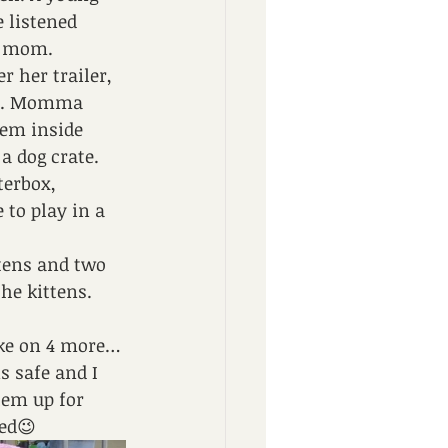
 listened 
s mom.
 her trailer, 
ore. Momma 
hem inside 
a dog crate. 
terbox, 
to play in a 
tens and two 
he kittens. 
take on 4 more…
 safe and I 
hem up for 
ned😉