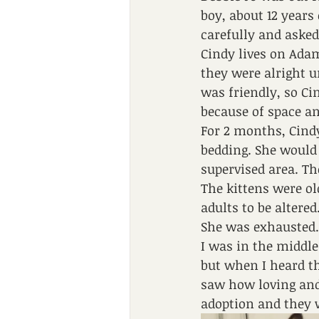
boy, about 12 years
carefully and aske
Cindy lives on Adam
they were alright u
was friendly, so Ci
because of space an
For 2 months, Cindy
bedding. She would 
supervised area. Th
The kittens were ol
adults to be altere
She was exhausted.
I was in the middle
but when I heard th
saw how loving and 
adoption and they 