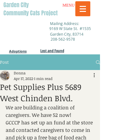
Garden City
MENU
Community Cats Project
Mailing Address:
9169 W State St. #1535
Garden City, 83714
208-562-9578
Lost and Found
Adoptions
Post
Donna
Apr 17, 2022
1 min read
Pet Supplies Plus 5689
West Chinden Blvd.
We are building a coalition of 
caregivers. We have 52 now!
GCCCP has set up an fund at the store 
and contacted caregivers to come in 
and pick up a free bag of food each 