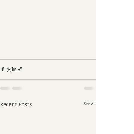
Recent Posts
See All