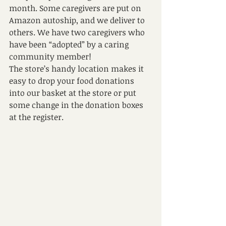
month. Some caregivers are put on 
Amazon autoship, and we deliver to 
others. We have two caregivers who 
have been “adopted” by a caring 
community member! 
The store’s handy location makes it 
easy to drop your food donations 
into our basket at the store or put 
some change in the donation boxes 
at the register. 