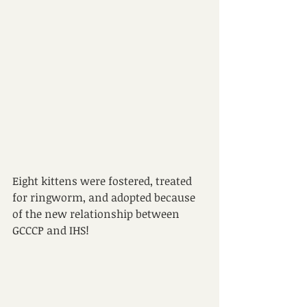
Eight kittens were fostered, treated 
for ringworm, and adopted because 
of the new relationship between 
GCCCP and IHS!