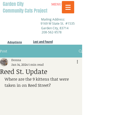
Garden City
MENU
Community Cats Project
Mailing Address:
9169 W State St. #1535
Garden City, 83714
208-562-9578
Lost and Found
Adoptions
Post
Donna
Jan 14, 2024
1 min read
Reed St. Update
Where are the 9 kittens that were 
taken in on Reed Street?