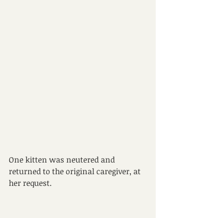
One kitten was neutered and 
returned to the original caregiver, at
her request.