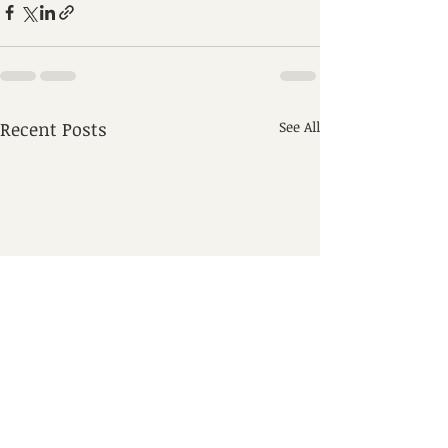
Recent Posts
See All