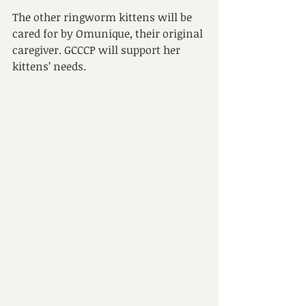
The other ringworm kittens will be 
cared for by Omunique, their original 
caregiver. GCCCP will support her 
kittens’ needs. 