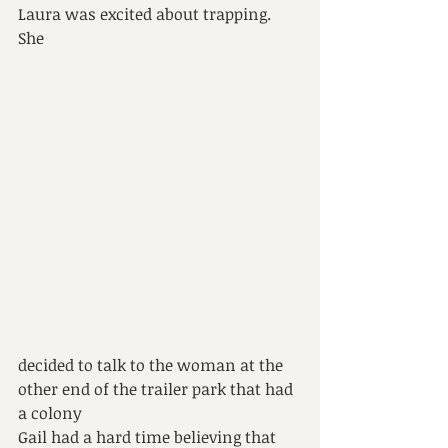
Laura was excited about trapping. 
She 
decided to talk to the woman at the 
other end of the trailer park that had 
a colony
Gail had a hard time believing that 