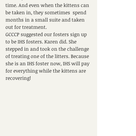
time. And even when the kittens can 
be taken in, they sometimes  spend 
months in a small suite and taken 
out for treatment.
GCCCP suggested our fosters sign up 
to be IHS fosters. Karen did. She 
stepped in and took on the challenge 
of treating one of the litters. Because 
she is an IHS foster now, IHS will pay 
for everything while the kittens are 
recovering!