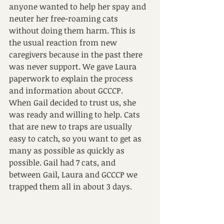
anyone wanted to help her spay and 
neuter her free-roaming cats 
without doing them harm. This is 
the usual reaction from new 
caregivers because in the past there 
was never support. We gave Laura 
paperwork to explain the process 
and information about GCCCP.
When Gail decided to trust us, she 
was ready and willing to help. Cats 
that are new to traps are usually 
easy to catch, so you want to get as 
many as possible as quickly as 
possible. Gail had 7 cats, and 
between Gail, Laura and GCCCP we 
trapped them all in about 3 days.