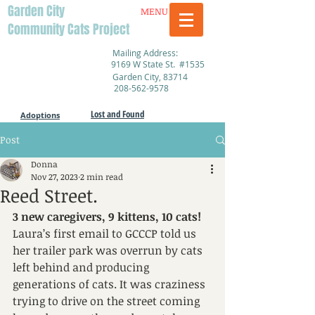
Garden City
MENU
Community Cats Project
Mailing Address:
9169 W State St. #1535
Garden City, 83714
208-562-9578
Lost and Found
Adoptions
Post
Donna
Nov 27, 2023
2 min read
Reed Street.
3 new caregivers, 9 kittens, 10 cats!
Laura’s first email to GCCCP told us 
her trailer park was overrun by cats 
left behind and producing 
generations of cats. It was craziness 
trying to drive on the street coming 