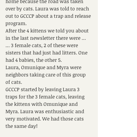
home because the road was taken 
over by cats. Laura was told to reach 
out to GCCCP about a trap and release 
program.
After the 4 kittens we told you about 
in the last newsletter there were …
… 3 female cats, 2 of these were 
sisters that had just had litters. One 
had 4 babies, the other 5.
Laura, Omunique and Myra were 
neighbors taking care of this group 
of cats.
GCCCP started by leaving Laura 3 
traps for the 3 female cats, leaving 
the kittens with Omunique and 
Myra. Laura was enthusiastic and 
very motivated. We had those cats 
the same day! 