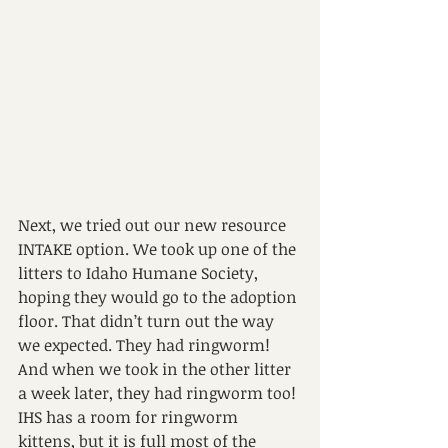
Next, we tried out our new resource 
INTAKE option. We took up one of the 
litters to Idaho Humane Society, 
hoping they would go to the adoption 
floor. That didn’t turn out the way 
we expected. They had ringworm! 
And when we took in the other litter 
a week later, they had ringworm too!
IHS has a room for ringworm 
kittens, but it is full most of the 