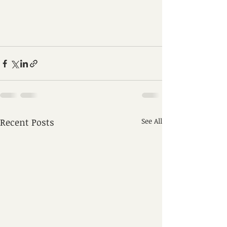
Recent Posts
See All