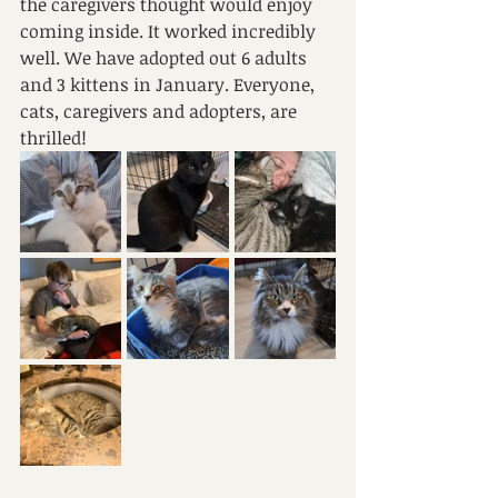
the caregivers thought would enjoy 
coming inside. It worked incredibly 
well. We have adopted out 6 adults 
and 3 kittens in January. Everyone, 
cats, caregivers and adopters, are 
thrilled!