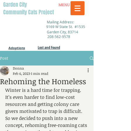
Garden City
MENU
Community Cats Project
Mailing Address:
9169 W State St. #1535
Garden City, 83714
208-562-9578
Lost and Found
Adoptions
Post
Donna
Feb 6, 2023
1 min read
Rehoming the Homeless
Winter is a hard time for trapping. 
It’s even harder to find low-cost 
resources and getting colony care 
givers motivated to trap is difficult. 
So we decided to push into a new 
concept, rehoming free-roaming cats 