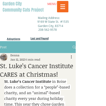
Garden City
MENU
Community Cats Project
Mailing Address:
9169 W State St. #1535
Garden City, 83714
208-562-9578
Lost and Found
Adoptions
Post
Donna
Jan 12, 2023
1 min read
St. Luke’s Cancer Institute
CARES at Christmas!
St. Luke’s Cancer Institute
 in Boise 
does a collection for a “people”-based 
charity, and an “animal”-based 
charity every year during holiday 
time. This year they chose Garden 