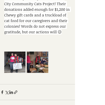
City Community Cats Project! Their 
donations added enough for $1,200 in 
Chewy gift cards and a truckload of 
cat food for our caregivers and their 
colonies! Words do not express our 
gratitude, but our actions will 😉