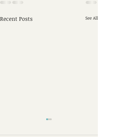
Recent Posts
See All