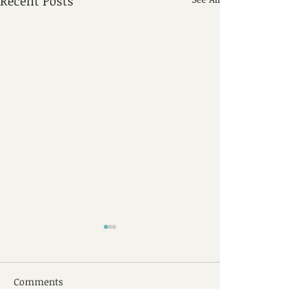
Recent Posts
Comments