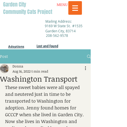
Garden City
MENU
Community Cats Project
Mailing Address:
9169 W State St. #1535
Garden City, 83714
208-562-9578
Lost and Found
Adoptions
Post
Donna
Aug 16, 2022
1 min read
Washington Transport
These sweet babies were all spayed 
and neutered just in time to be 
transported to Washington for 
adoption. Jenny found homes for 
GCCCP when she lived in Garden City. 
Now she lives in Washington and 