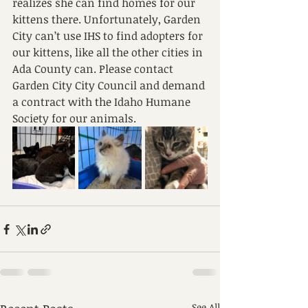
realizes she can find homes for our 
kittens there. Unfortunately, Garden 
City can’t use IHS to find adopters for 
our kittens, like all the other cities in 
Ada County can. Please contact 
Garden City City Council and demand 
a contract with the Idaho Humane 
Society for our animals.
See All