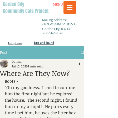
Garden City
MENU
Community Cats Project
Mailing Address:
9169 W State St. #1535
Garden City, 83714
208-562-9578
Lost and Found
Adoptions
Post
Donna
Jul 10, 2021
1 min read
Where Are They Now?
Boots - 
“Oh my goodness.  I tried to confine 
him the first night but he explored 
the house.  The second night, I found 
him in my armpit!   He purrs every 
time I pet him, he uses the litter box 