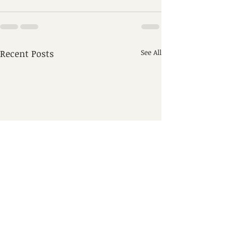
Recent Posts
See All