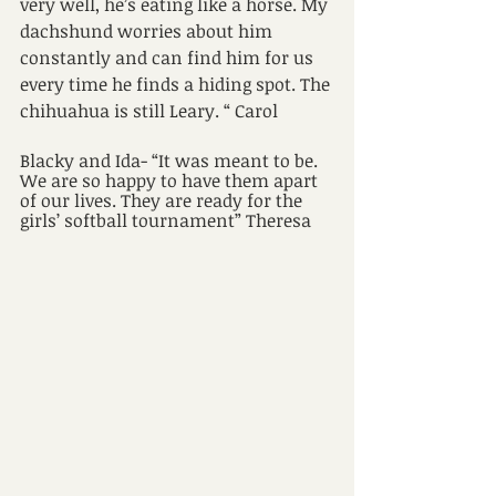
very well, he’s eating like a horse. My 
dachshund worries about him 
constantly and can find him for us 
every time he finds a hiding spot. The 
chihuahua is still Leary. “ Carol
Blacky and Ida- “It was meant to be. 
We are so happy to have them apart 
of our lives. They are ready for the 
girls’ softball tournament” Theresa