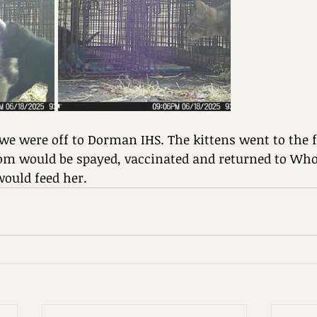
e were off to Dorman IHS. The kittens went to the f
 would be spayed, vaccinated and returned to Whol
would feed her.