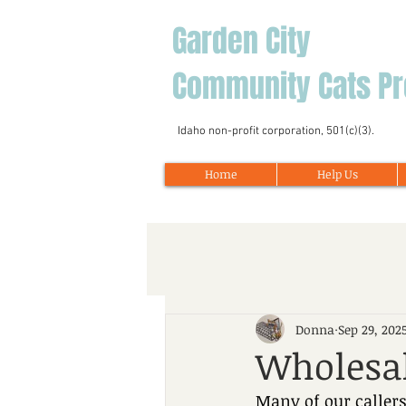
Garden City
Community Cats Pr
Idaho non-profit corporation, 501(c)(3).
Home
Help Us
Donna
Sep 29, 202
Wholesal
Many of our callers