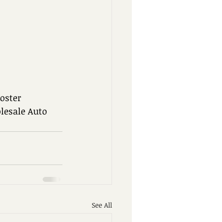
oster 
esale Auto 
See All