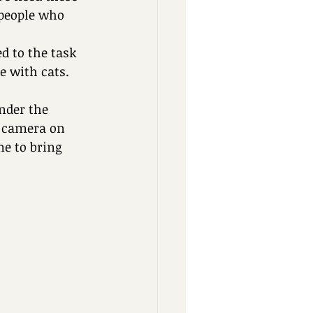
 people who 
d to the task 
e with cats. 
nder the 
a camera on 
e to bring 