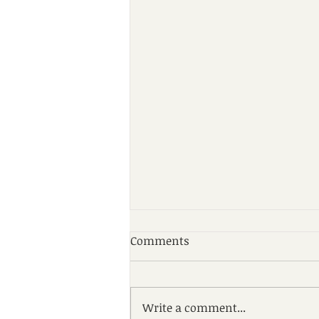
Comments
Write a comment...