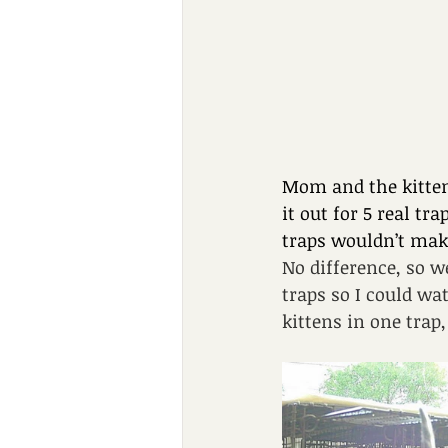
Mom and the kitten
it out for 5 real t
traps wouldn’t make
No difference, so w
traps so I could w
kittens in one tra