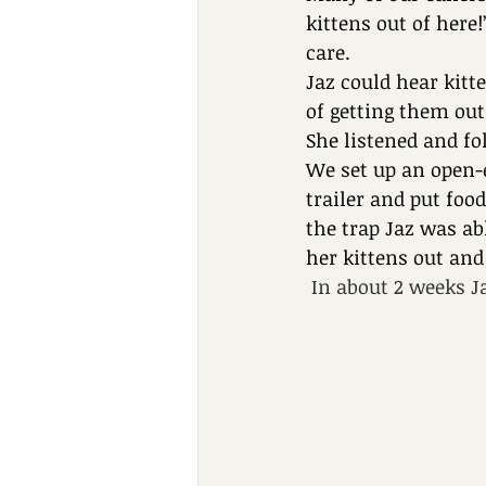
kittens out of here
care.
Jaz could hear kitt
of getting them out
She listened and fo
We set up an open-
trailer and put foo
the trap Jaz was ab
her kittens out and
In about 2 weeks Ja