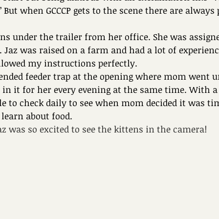
!” But when GCCCP gets to the scene there are always
ens under the trailer from her office. She was assigne
. Jaz was raised on a farm and had a lot of experienc
llowed my instructions perfectly.
ended feeder trap at the opening where mom went u
d in it for her every evening at the same time. With 
le to check daily to see when mom decided it was tim
 learn about food.
z was so excited to see the kittens in the camera!