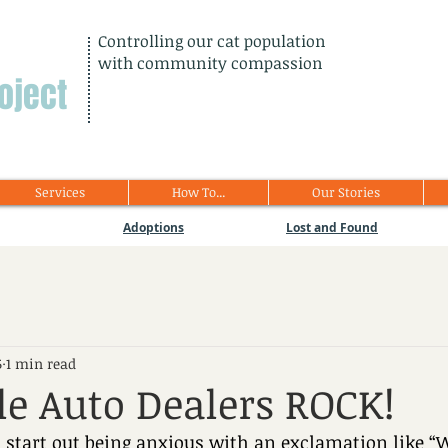
Controlling our cat population
with community compassion
oject
Services
How To...
Our Stories
Adoptions
Lost and Found
5
1 min read
e Auto Dealers ROCK!
 start out being anxious with an exclamation like “