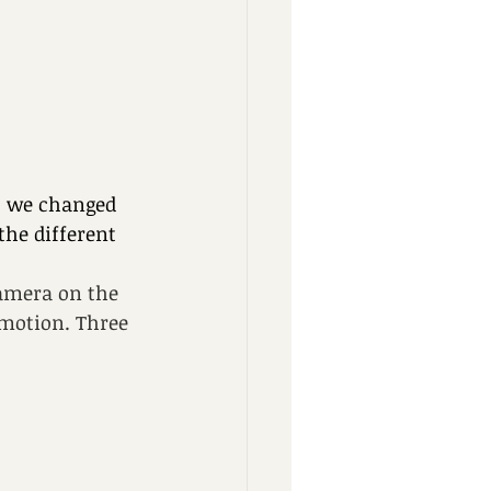
o we changed 
the different 
camera on the 
motion. Three 