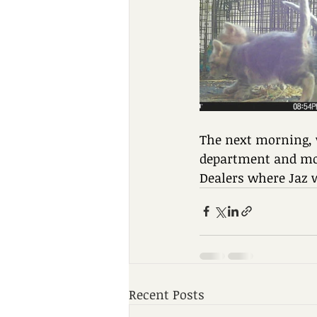
The next morning, w
department and mom
Dealers where Jaz 
Recent Posts