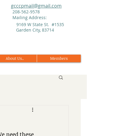
gcccpmail@gmail.com
208-562-9578
Mailing Address:
9169 W State St. #1535
Garden City, 83714
About Us..
Members
We need these 