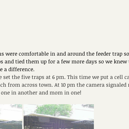
s were comfortable in and around the feeder trap s
raps and tied them up for a few more days so we knew 
 a difference.
e set the five traps at 6 pm. This time we put a cell 
atch from across town. At 10 pm the camera signaled 
p, one in another and mom in one!