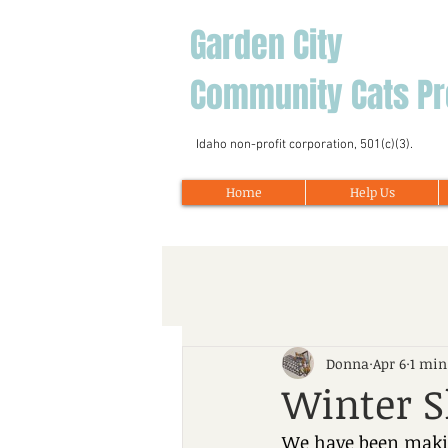
Garden City
Community Cats Pr
Idaho non-profit corporation, 501(c)(3).
Home
Help Us
Donna
Apr 6
1 min
Winter S
We have been makin