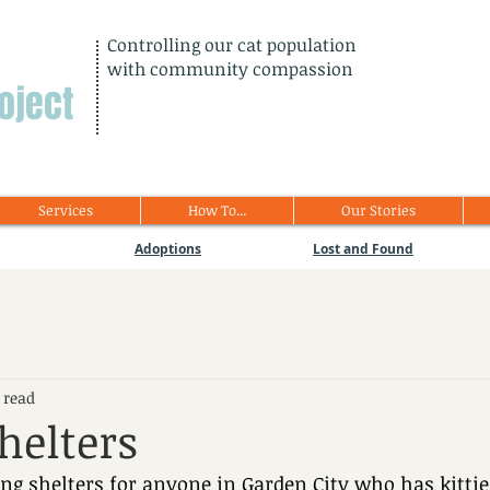
Controlling our cat population
with community compassion
oject
Services
How To...
Our Stories
Adoptions
Lost and Found
 read
helters
g shelters for anyone in Garden City who has kitties