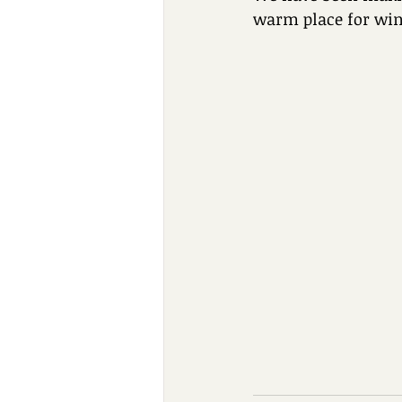
warm place for win