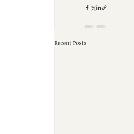
Recent Posts