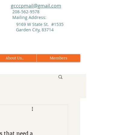
gcccpmail@gmail.com
208-562-9578
Mailing Address:
9169 W State St. #1535
Garden City, 83714
About Us..
Members
 that need a 